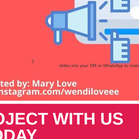
 order for you to deliver and satisfy their needs. The use specific word
osting sales
in particular, we’ll look at one of the most popular options.
slides into your DM or WhatsApp to mak
OJECT WITH US
ODAY