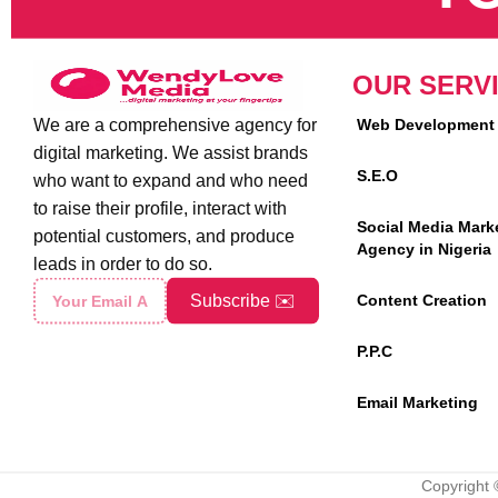
OUR SERV
We are a comprehensive agency for
Web Development
digital marketing. We assist brands
S.E.O
who want to expand and who need
to raise their profile, interact with
Social Media Mark
potential customers, and produce
Agency in Nigeria
leads in order to do so.
Subscribe ✉️
Content Creation
P.P.C
Email Marketing
Copyright