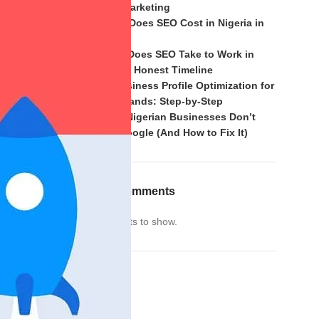
of Mouth Marketing
How Much Does SEO Cost in Nigeria in
2026?
How Long Does SEO Take to Work in
at
Nigeria? An Honest Timeline
Google Business Profile Optimization for
Nigerian Brands: Step-by-Step
Why Most Nigerian Businesses Don’t
Rank on Google (And How to Fix It)
views help
Recent Comments
 fueled by
No comments to show.
f your
Archives
Archives