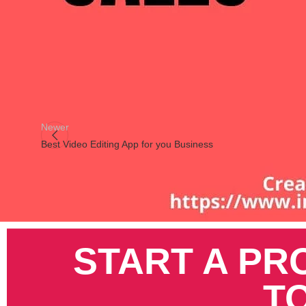
Instagram
There are small
ways to assess your prospective customer
in
creating images with specific colors, but for the purpose of
bo
Pinterest
Newer
Best Video Editing App for you Business
START A PR
T