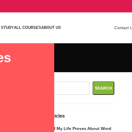
 STUDY
ALL COURSES
ABOUT US
Contact 
es
le.
Search
rease sales
SEARCH
Recent Articles
ses click-
What Call of My Life Proves About Word