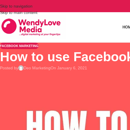
Skip to navigation
Skip to main content
HO
FACEBOOK MARKETING
How to use Facebook
Posted by
Deo Marketing
On January 6, 2021
Although it is evident that most of start up business consider
However, the Facebook Ads is not a simple get-me-rich adver
of your business.
The average conversion rate for B2B is 10.63%, it belongs to 
Use Multi-Product Ads
Facebook now allows you to choose a multi-product carousel