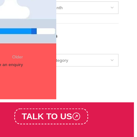
s and
Categories
Categories
Older
e an enquiry
TALK TO US