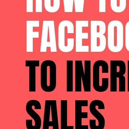
through-rate and decreases your costs.
Communicate Your
Brand
Story
More and more, consumers are buying into
brands
that share
Facebook is inherently a social platform, it’s easy to see why 
Product Preview
They help build trust and loyalty, and typically describe what
your store increase sales
, and how you can convince custome
Incorporate Social Proof
If you didn’t know already, social proof is huge these days. 
online reviews.
Incorporating reviews,
social media
shout outs about your prod
brand isn’t already well-known.
Facebook
X
Assess Your Prospective Customers