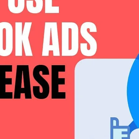
 their values and outlook on life and, when you pair this with the fact th
brand stories are so effective.
 sets your products apart from others. Today we’re going to
learn how re
rs to leave more of them
In fact, a whopping 90% of consumers say their purchasing decisions are
uct, or testimonials from previous buyers is a great way to build trust i