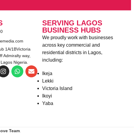
S
SERVING LAGOS
BUSINESS HUBS
90
We proudly work with businesses
emedia.com
across key commercial and
b 1A/1BVictoria
residential districts in Lagos,
ff Admiralty way,
including:
 Lagos Nigeria.
Ikeja
Lekki
Victoria Island
Ikoyi
Yaba
Love Team
.