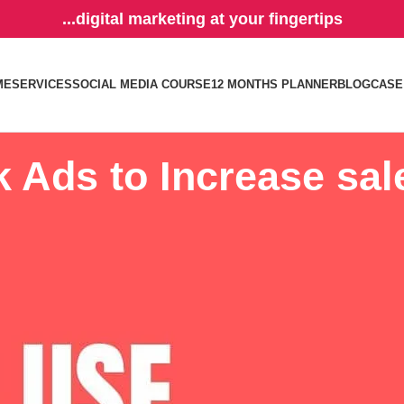
...digital marketing at your fingertips
ME
SERVICES
SOCIAL MEDIA COURSE
12 MONTHS PLANNER
BLOG
CASE
 Ads to Increase sal
 the Facebook Ads as its main tool to generate leads and convert into sa
tisement platform, and there are tricks you should know on how to inc
the top 5 industries that has a higher conversion rate.
 advert
. There are tons of reasons why this particular advert type increa