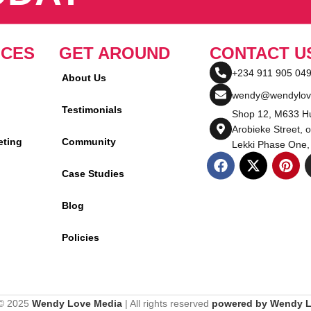
ICES
GET AROUND
CONTACT U
+234 911 905 04
About Us
wendy@wendylov
Testimonials
Shop 12, M633 Hu
Arobieke Street, o
eting
Community
Lekki Phase One,
Case Studies
Blog
Policies
 © 2025
Wendy Love Media
| All rights reserved
powered by Wendy 