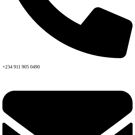
+234 911 905 0490