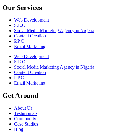
Our Services
Web Development
S.E.O
Social Media Marketing Agency in Nigeria
Content Creation
P.P.C
Email Marketing
Web Development
S.E.O
Social Media Marketing Agency in Nigeria
Content Creation
P.P.C
Email Marketing
Get Around
About Us
Testimonials
Community
Case Studies
Blog