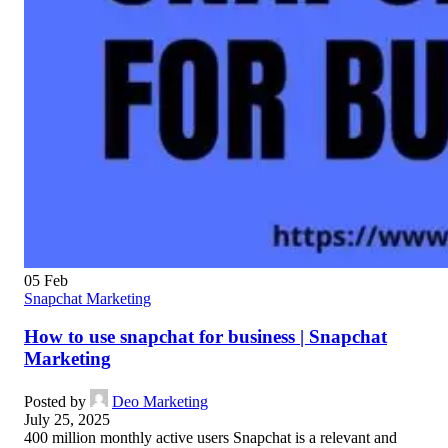
05
Feb
Snapchat Marketing
How to use snapchat for business | Snapchat
Marketing
Posted by
Deo Marketing
July 25, 2025
400 million monthly active users Snapchat is a relevant and