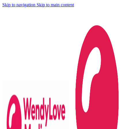
Skip to navigation
Skip to main content
...digital marketing at your fingertips