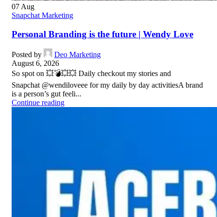
07
Aug
Snapchat Marketing
Personal Branding is the future | Wendy Love
Posted by
Deo Marketing
August 6, 2026
So spot on 💥💣💥💥 Daily checkout my stories and
Snapchat @wendiloveee for my daily by day activitiesA brand
is a person’s gut feeli...
Continue reading