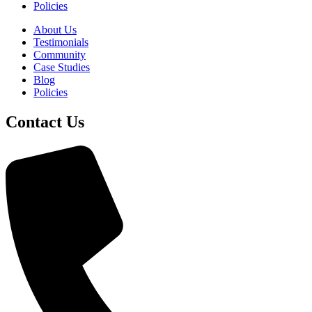
Policies
About Us
Testimonials
Community
Case Studies
Blog
Policies
Contact Us