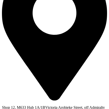
Shop 12, M633 Hub 1A/1BVictoria Arobieke Street, off Admiralty