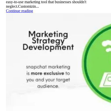
easy-to-use marketing tool that businesses shouldn't
neglect.Customizin...
Continue reading