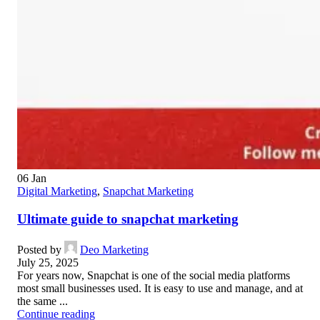
06
Jan
Digital Marketing
,
Snapchat Marketing
Ultimate guide to snapchat marketing
Posted by
Deo Marketing
July 25, 2025
For years now, Snapchat is one of the social media platforms
most small businesses used. It is easy to use and manage, and at
the same ...
Continue reading