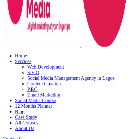
Home
Services
Web Development
S.E.O
Social Media Management Agency in Lagos
Content Creation
P.P.C
Email Marketing
Social Media Course
12 Months Planner
Blog
Case Study
All Courses
About Us
Contact Us