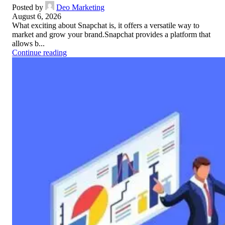
Posted by
Deo Marketing
August 6, 2026
What exciting about Snapchat is, it offers a versatile way to
market and grow your brand.Snapchat provides a platform that
allows b...
Continue reading