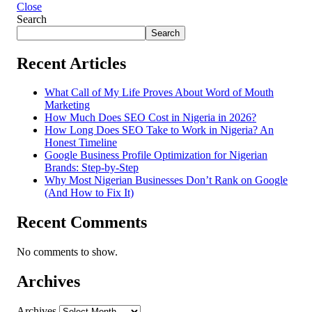
Close
Search
Search
Recent Articles
What Call of My Life Proves About Word of Mouth
Marketing
How Much Does SEO Cost in Nigeria in 2026?
How Long Does SEO Take to Work in Nigeria? An
Honest Timeline
Google Business Profile Optimization for Nigerian
Brands: Step-by-Step
Why Most Nigerian Businesses Don’t Rank on Google
(And How to Fix It)
Recent Comments
No comments to show.
Archives
Archives