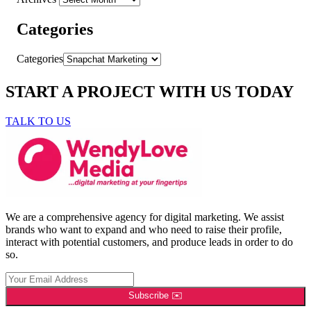
Categories
Categories
START A PROJECT WITH US TODAY
TALK TO US
We are a comprehensive agency for digital marketing. We assist
brands who want to expand and who need to raise their profile,
interact with potential customers, and produce leads in order to do
so.
Subscribe ✉️