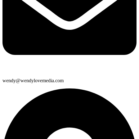
wendy@wendylovemedia.com