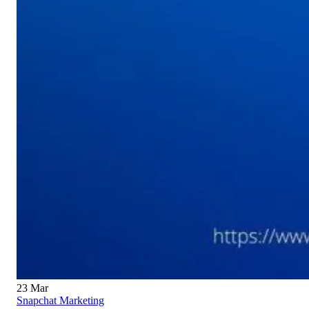
23
Mar
Snapchat Marketing