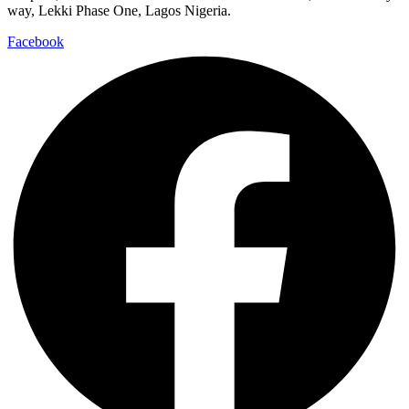
way, Lekki Phase One, Lagos Nigeria.
Facebook