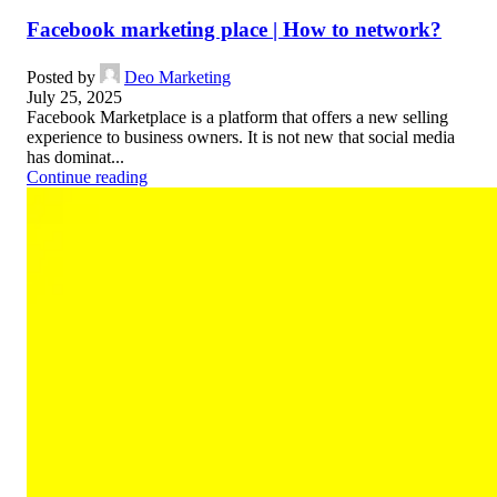
Facebook marketing place | How to network?
Posted by
Deo Marketing
July 25, 2025
Facebook Marketplace is a platform that offers a new selling
experience to business owners. It is not new that social media
has dominat...
Continue reading