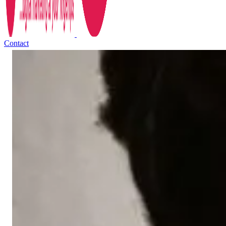
Contact