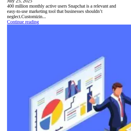
July 25, 2025
400 million monthly active users Snapchat is a relevant and
easy-to-use marketing tool that businesses shouldn’t
neglect.Customizin...
Continue reading