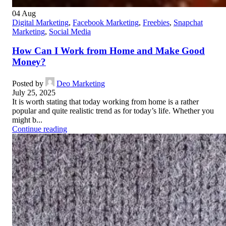
04
Aug
Digital Marketing
,
Facebook Marketing
,
Freebies
,
Snapchat
Marketing
,
Social Media
How Can I Work from Home and Make Good
Money?
Posted by
Deo Marketing
July 25, 2025
It is worth stating that today working from home is a rather
popular and quite realistic trend as for today’s life. Whether you
might b...
Continue reading