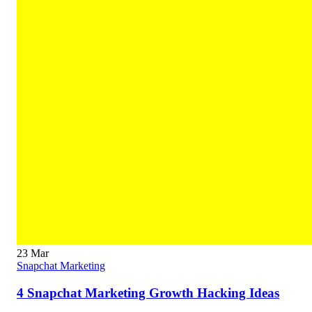
23
Mar
Snapchat Marketing
4 Snapchat Marketing Growth Hacking Ideas