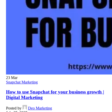
23
Mar
Snapchat Marketing
How to use Snapchat for your business growth |
Digital Marketing
Posted by
Deo Marketing