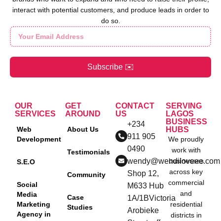
interact with potential customers, and produce leads in order to
do so.
Subscribe ✉️
OUR
GET
CONTACT
SERVING
SERVICES
AROUND
US
LAGOS
BUSINESS
+234
Web
About Us
HUBS
911 905
Development
We proudly
0490
work with
Testimonials
wendy@wendiloveee.com
businesses
S.E.O
across key
Shop 12,
Community
commercial
Social
M633 Hub
and
Media
Case
1A/1BVictoria
Marketing
residential
Studies
Arobieke
Agency in
districts in