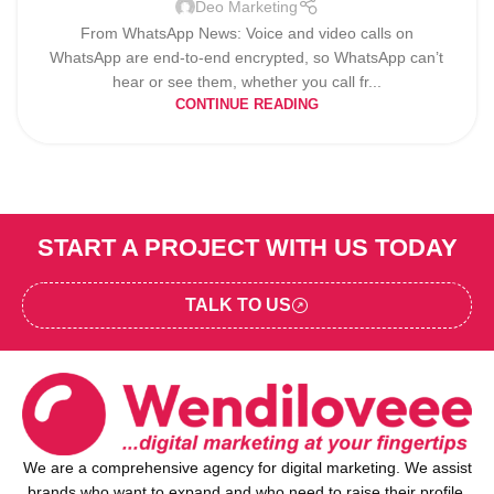
Deo Marketing
From WhatsApp News: Voice and video calls on
WhatsApp are end-to-end encrypted, so WhatsApp can’t
hear or see them, whether you call fr...
CONTINUE READING
START A PROJECT WITH US TODAY
TALK TO US
We are a comprehensive agency for digital marketing. We assist
brands who want to expand and who need to raise their profile,