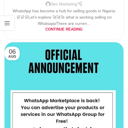
Deo Marketing
WhatsApp has become a hub for selling goods in Nigeria
🛒🛒🛒Let's explore 🚀🚀🚀 what is working selling on
WhatsappThere are curren...
CONTINUE READING
06
AUG