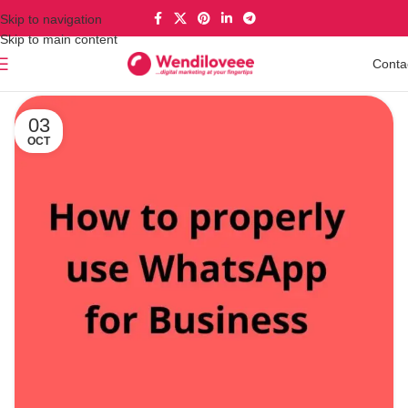
Skip to navigation
Skip to main content
Conta
03
OCT