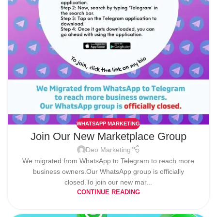
WHATSAPP MARKETING
Join Our New Marketplace Group
Deo Marketing
We migrated from WhatsApp to Telegram to reach more
business owners.Our WhatsApp group is officially
closed.To join our new mar...
CONTINUE READING