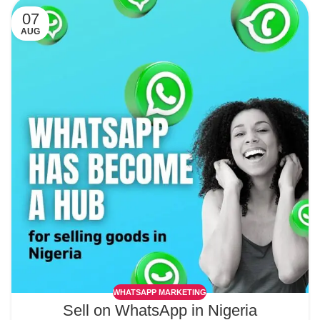
07
AUG
WHATSAPP MARKETING
Sell on WhatsApp in Nigeria