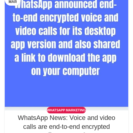
MAR
WHATSAPP MARKETING
WhatsApp News: Voice and video
calls are end-to-end encrypted