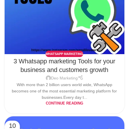
WHATSAPP MARKETING
3 Whatsapp marketing Tools for your
business and customers growth
Deo Marketing
With more than 2 billion users world wide, WhatsApp
becomes one of the most essential marketing platform for
businesses.Every day t...
CONTINUE READING
10