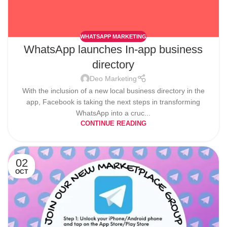
WHATSAPP MARKETING
WhatsApp launches In-app business
directory
Deo Marketing
With the inclusion of a new local business directory in the
app, Facebook is taking the next steps in transforming
WhatsApp into a cruc...
CONTINUE READING
02
OCT