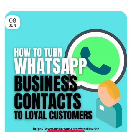
08
JUN