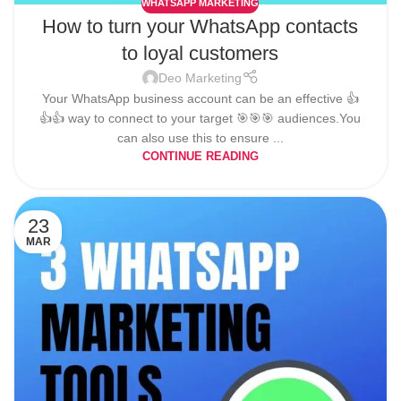
WHATSAPP MARKETING
How to turn your WhatsApp contacts
to loyal customers
Deo Marketing
Your WhatsApp business account can be an effective 👍
👍👍 way to connect to your target 🎯🎯🎯 audiences.You
can also use this to ensure ...
CONTINUE READING
23
MAR