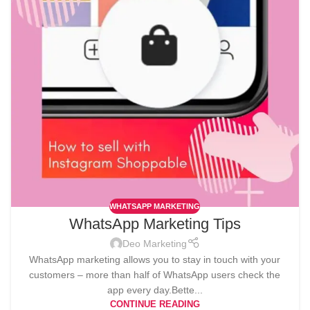
WHATSAPP MARKETING
WhatsApp Marketing Tips
Deo Marketing
WhatsApp marketing allows you to stay in touch with your
customers – more than half of WhatsApp users check the
app every day.Bette...
CONTINUE READING