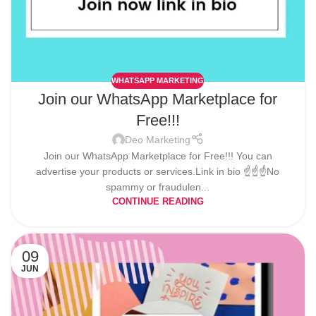
WHATSAPP MARKETING
Join our WhatsApp Marketplace for
Free!!!
Deo Marketing
Join our WhatsApp Marketplace for Free!!! You can
advertise your products or services.Link in bio ☝️☝️☝️No
spammy or fraudulen...
CONTINUE READING
09
JUN