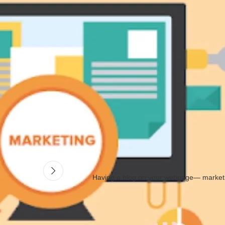
your product. See to it if you can sell it on a larger or a smaller
mark
ket first to see if the product would sell successfully.⠀
ence. There are a lot of ways on how you can promote it, either in per
he product, you must have full knowledge about it to answer queries fro
Having a blog on your webpage— marketi