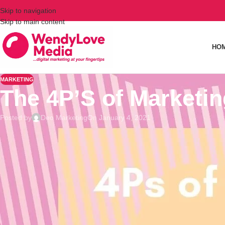
Skip to navigation
Skip to main content
HO
MARKETING
The 4P’S of Marketin
Posted by
Deo Marketing
On January 4, 2021
The 4Ps of Marketing is a famous concept that tackles the 4 ba
concept but certainly helpful for those who are starting in the
consider in entrepreneurship.⠀
⠀
⭐Product talks about what the company sells. It is everything t
on what kind of product you should sell.⠀
⠀
⭐Price is all about how much you would sell your product. Find 
Research about the prices of your competitors and try to de