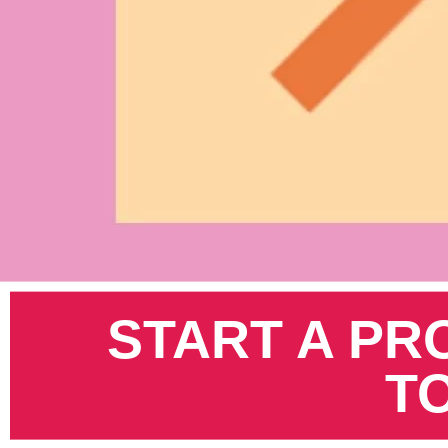
Pinterest
START A PR
T