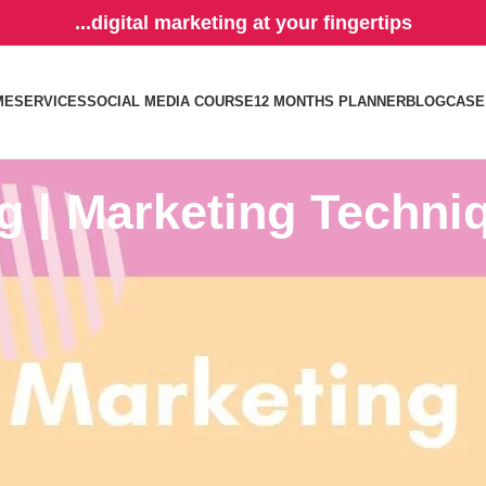
...digital marketing at your fingertips
ME
SERVICES
SOCIAL MEDIA COURSE
12 MONTHS PLANNER
BLOG
CASE
g | Marketing Techni
sic pillars of marketing: product, place, price, and promotion. This is 
 field of marketing and business as it talks about the 4 most important t
hat is available to purchase and all that is for the customer. You have t
the right price and make sure that at the end of the day, you’ll get profi
cide on how much you’ll
sell the product
for. ⠀