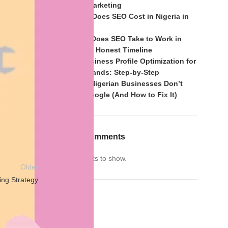
of Mouth Marketing
et
,
How Much Does SEO Cost in Nigeria in
2026?
How Long Does SEO Take to Work in
son, in
Nigeria? An Honest Timeline
m possible
Google Business Profile Optimization for
Nigerian Brands: Step-by-Step
Why Most Nigerian Businesses Don’t
Rank on Google (And How to Fix It)
Recent Comments
No comments to show.
Older
ng Strategy
Archives
Archives