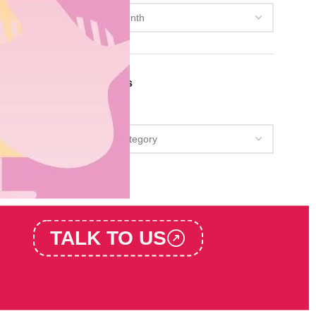
Categories
Categories
TALK TO US