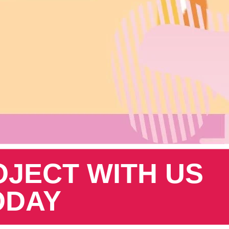
OJECT WITH US
ODAY