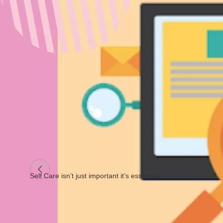
⠀
⭐Place talks about the setting where you would need to market 
depending on your budget. You may start selling on smaller mar
⠀
⭐Promotion is how you would market your product to your audi
social media
, through emails, or direct sellers. To promote t
consumers that would love to try your brand.⠀
⠀
#4ps
#marketing
#4psmarketing
#OnlineMarketing
Newer
Self Care isn’t just important it’s essential!
Facebook
X
Instagram