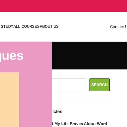
 STUDY
ALL COURSES
ABOUT US
Contact 
ques
a simple
Search
hings to
SEARCH
o strategize
Recent Articles
t from it.
What Call of My Life Proves About Word