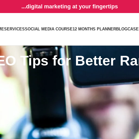
...digital marketing at your fingertips
ME
SERVICES
SOCIAL MEDIA COURSE
12 MONTHS PLANNER
BLOG
CASE
EO Tips for Better R
 powerful channels for driving traffic and increasing visibility. By optim
ults and capture more leads. Here are some strategies to optimize your
 views:
an important part of your search optimization whether you are posting o
cters. Make sure it is catchy and something that will appeal to your
tar
ord stuffing. It is the perfect place to use your
brand name if you boo