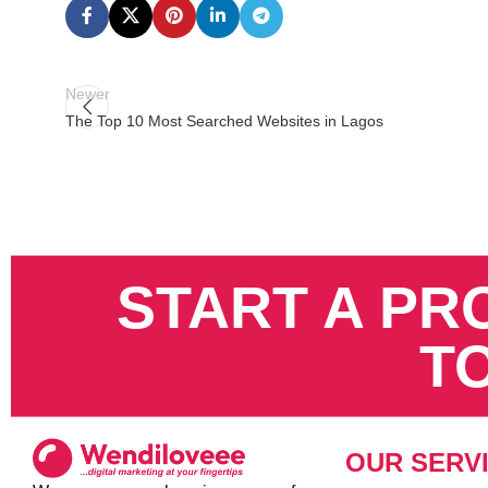
Newer
The Top 10 Most Searched Websites in Lagos
START A PR
T
OUR SERV