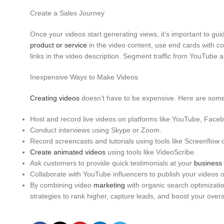
Pinterest
Create a Sales Journey
Once your videos start generating views, it’s important to gu
product or service
in the video content, use end cards with co
links in the video description. Segment traffic from YouTube
Inexpensive Ways to Make Videos
Creating videos
doesn’t have to be expensive. Here are some c
Host and record live videos on platforms like YouTube, Face
Conduct interviews using Skype or Zoom.
Record screencasts and tutorials using tools like Screenflow 
Create animated videos
using tools like VideoScribe.
Ask customers to provide quick testimonials at your
business
Collaborate with YouTube influencers to publish your videos o
By combining video
marketing
with organic search optimizati
strategies to rank higher, capture leads, and boost your over