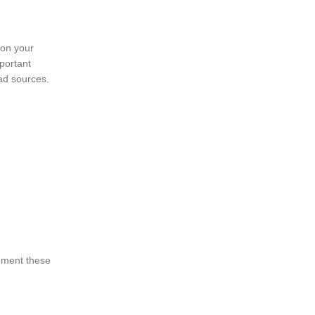
ion your
mportant
ad sources.
lement these