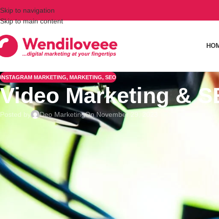
Skip to navigation
Skip to main content
HO
INSTAGRAM MARKETING
,
MARKETING
,
SEO
Video Marketing & S
Posted by
Deo Marketing
On November 29, 2023
Video marketing and
search engine optimization
(SEO) are two
videos for organic search, you can rank higher in search res
YouTube and Vimeo for better search rankings and increased
Titles
During
content creation
, choosing the title of your video is 
any other video social media platform. Keep it under 65 chara
audience
. Ensure it has your main keyword and do not do keyw