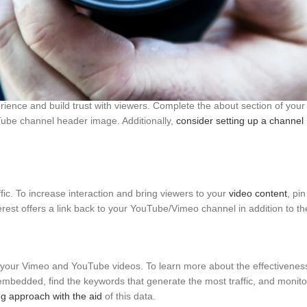
posure and possible viewership. To promote sharing, think about givin
 visibility for your videos may result from this. To display your video
ience and build trust with viewers. Complete the about section of your
Tube channel header image. Additionally,
consider setting up a channel
fic. To increase interaction and bring viewers to your
video content
, pi
terest offers a link back to your YouTube/Vimeo channel in addition to th
t your Vimeo and YouTube videos. To learn more about the effectivenes
embedded, find the keywords that generate the most traffic, and monitor
g approach with the aid
of this data.