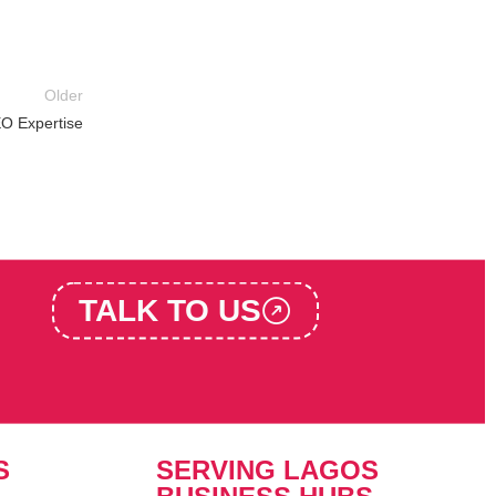
Older
EO Expertise
TALK TO US
S
SERVING LAGOS