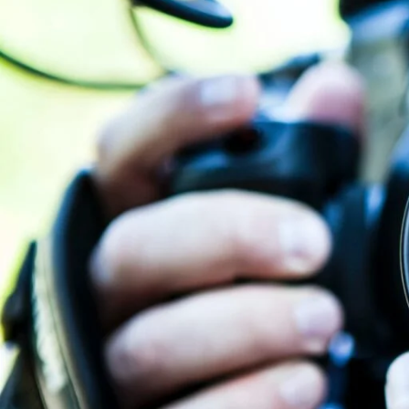
personal
brand is part of your goal for creating the video.
Descriptions
A video’s description is crucial for search engine optimizati
the first 160 characters of the description. Although they hav
Write descriptions that are visually appealing,
drive traffic
to y
description because later ones might be removed.
Transcription
Your YouTube videos are automatically transcribed, which en
your name, company name, and main keywords in the video m
by the interactive transcript.
Thumbnails
Use Vimeo’s and YouTube’s thumbnail selection features to y
yet an eye-catching one may draw in more views. Get viewers 
Embedding