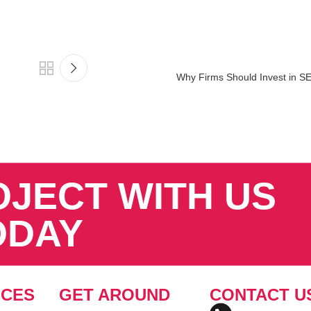
Why Firms Should Invest in S
OJECT WITH US
ODAY
ICES
GET AROUND
CONTACT U