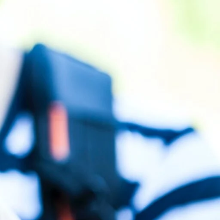
2026?
How Long Does SEO Take to Work in
Nigeria? An Honest Timeline
Google Business Profile Optimization for
ntained in
Nigerian Brands: Step-by-Step
 rates
.
Why Most Nigerian Businesses Don’t
in the
Rank on Google (And How to Fix It)
SEO for Real Estate Companies in Nigeria
d by using
Recent Comments
y be shown
No comments to show.
r clicks,
Archives
esults.
Archives