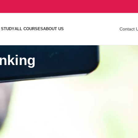
 STUDY
ALL COURSES
ABOUT US
Contact 
anking
izing your
Search
 videos on
SEARCH
n YouTube or
Recent Articles
get
sting your
How Much Does SEO Cost in Nigeria in