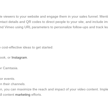
ide viewers to your website and engage them in your sales funnel. Ment
ntact details and QR codes to direct people to your site, and include i
 and Vimeo using URL parameters to personalize follow-ups and track le
ost-effective ideas to get started:
book, or
Instagram
.
or Camtasia.
or events.
n their channels.
on, you can maximize the reach and impact of your video content. Imp
all content
marketing
efforts.