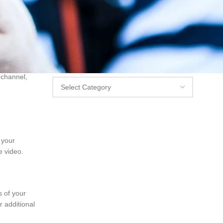
g your Vimeo
 material
Categories
Categories
 channel,
n your
e video.
s of your
 additional