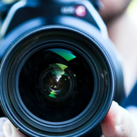
on. The meta description for your video page on Vimeo and YouTube is co
e no direct effect on rankings, meta descriptions can
affect click-through
our website, and contain links. Important links should be placed earlier 
hances search engine precision. Search engine results can be improve
aterial. Furthermore, observable verbal ticks or speech patterns ma
our advantage when posting videos. An unattractive thumbnail may dete
to click on your video by making your thumbnails stand out in search r