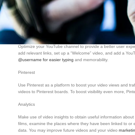
Giving permission for embedding your videos boosts their ex
and YouTube videos a Creative Commons license. More links and
on your website, use YouTube gallery plugins.
Channel Optimization
Optimize your YouTube channel to provide a better user exper
add relevant links, set up a “Welcome” video, and add a You
@username for easier typing
and memorability.
Pinterest
Use Pinterest as a platform to boost your video views and traf
videos to Pinterest boards. To boost visibility even more, Pin
Facebook
Analytics
X
Make use of video insights to obtain useful information abou
films, examine the places where they have been linked to or 
Instagram
data. You may improve future videos and your video
marketin