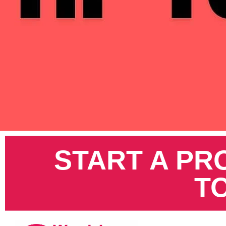
Pinterest
START A PR
T