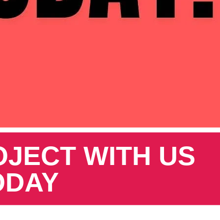
OJECT WITH US
ODAY