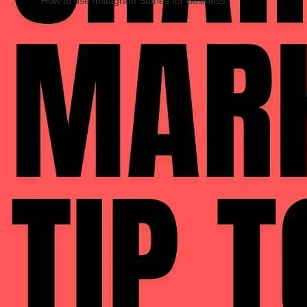
How to use Instagram Stories for Business
Facebook
X
Instagram