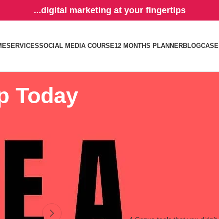
...digital marketing at your fingertips
ME
SERVICES
SOCIAL MEDIA COURSE
12 MONTHS PLANNER
BLOG
CASE
ip Today
ess.