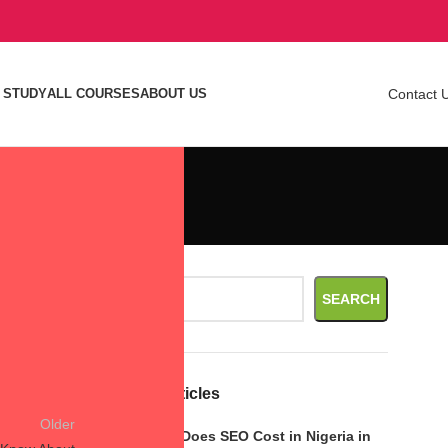
 STUDY
ALL COURSES
ABOUT US
Contact 
Search
SEARCH
Recent Articles
Older
How Much Does SEO Cost in Nigeria in