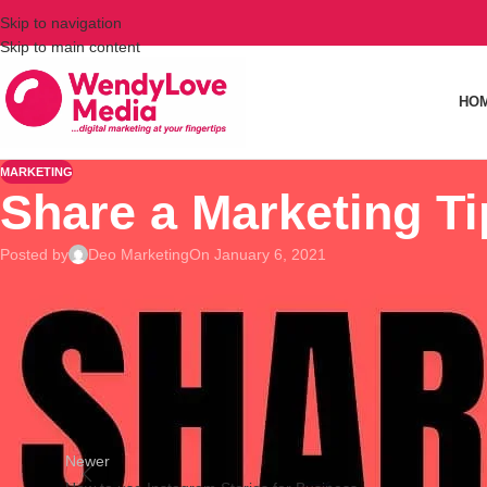
Skip to navigation
Skip to main content
HO
MARKETING
Share a Marketing T
Posted by
Deo Marketing
On January 6, 2021
Help a business owner today.
Share a marketing tip/strategy that has worked for your busin
Newer