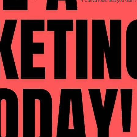
4 Canva tools that you didn’