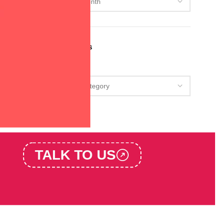
Categories
Categories
TALK TO US