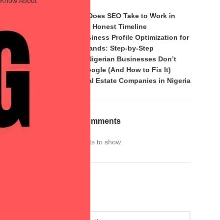
t Know About
2026?
How Long Does SEO Take to Work in
Nigeria? An Honest Timeline
Google Business Profile Optimization for
Nigerian Brands: Step-by-Step
Why Most Nigerian Businesses Don’t
Rank on Google (And How to Fix It)
SEO for Real Estate Companies in Nigeria
Recent Comments
No comments to show.
Archives
Archives