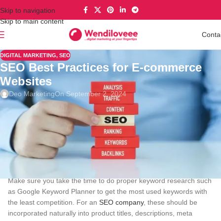
Skip to navigation
Skip to main content
Conta
DIGITAL MARKETING
,
SEO
SEO Best Practices for E-commerce
Websites
Deo Marketing
On September 2, 2024
SEO
is critical for enhancing the visibility of any online business to
record high traffic flow that will in turn help increase sales in e-
commerce. Here are the major strategies for strengthening word-
of-mouth communication
Keyword Research
Make sure you take the time to do proper keyword research such
as Google Keyword Planner to get the most used keywords with
the least competition. For an
SEO company
, these should be
incorporated naturally into product titles, descriptions, meta