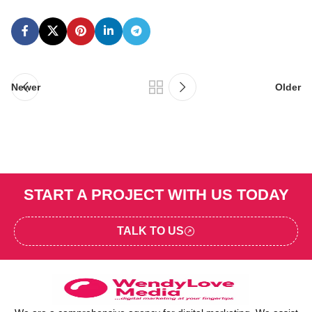
Newer
Older
START A PROJECT WITH US TODAY
TALK TO US