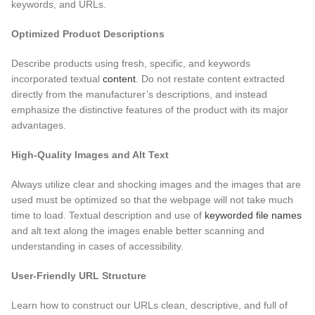
keywords, and URLs.
Optimized Product Descriptions
Describe products using fresh, specific, and keywords
incorporated textual
content
. Do not restate content extracted
directly from the manufacturer’s descriptions, and instead
emphasize the distinctive features of the product
with its major
advantages.
High-Quality Images and Alt Text
Always utilize clear and shocking images and the images that are
used must be optimized so that the webpage will not take much
time to load. Textual description and use of
keyworded file names
and alt text along the images enable better scanning and
understanding in cases of accessibility.
User-Friendly URL Structure
Learn how to construct our URLs clean, descriptive, and full of