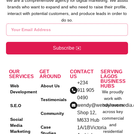
We are a comprehensive agency for digital marketing. We assist
brands who want to expand and who need to raise their profile,
interact with potential customers, and produce leads in order to
do so.
Subscribe ✉️
OUR
GET
CONTACT
SERVING
SERVICES
AROUND
US
LAGOS
BUSINESS
+234
Web
About Us
HUBS
911 905
Development
We proudly
0490
work with
Testimonials
wendy@wendylovemedia
businesses
S.E.O
across key
Shop 12,
Community
commercial
Social
M633 Hub
and
Media
Case
1A/1BVictoria
Marketing
residential
Studies