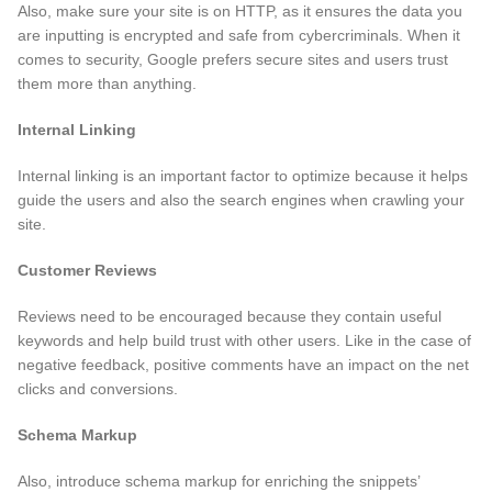
Also, make sure your site is on HTTP, as it ensures the data you
are inputting is encrypted and safe from cybercriminals. When it
comes to security, Google prefers secure sites and users trust
them more than anything.
Internal Linking
Internal linking is an important factor to optimize because it helps
guide the users and also the search engines when crawling your
site.
Customer Reviews
Reviews need to be encouraged because they contain useful
keywords and help build trust with other users. Like in the case of
negative feedback, positive comments have an impact on the net
clicks and conversions.
Schema Markup
Also, introduce schema markup for enriching the snippets’