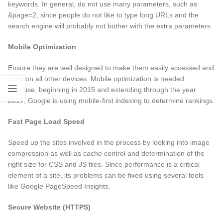
keywords. In general, do not use many parameters, such as
&page=2, since people do not like to type long URLs and the
search engine will probably not bother with the extra parameters.
Mobile Optimization
Ensure they are well designed to make them easily accessed and
used on all other devices. Mobile optimization is needed
because, beginning in 2015 and extending through the year
2017, Google is using mobile-first indexing to determine rankings.
Fast Page Load Speed
Speed up the sites involved in the process by looking into image
compression as well as cache control and determination of the
right size for CSS and JS files. Since performance is a critical
element of a site, its problems can be fixed using several tools
like Google PageSpeed Insights.
Secure Website (HTTPS)