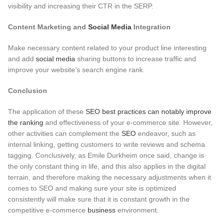
visibility and increasing their CTR in the SERP.
Content Marketing and
Social Media
Integration
Make necessary content related to your product line interesting
and add
social media
sharing buttons to increase traffic and
improve your website’s search engine rank.
Conclusion
The application of these
SEO best practices can notably improve
the ranking
and effectiveness of your e-commerce site. However,
other activities can complement the
SEO
endeavor, such as
internal linking, getting customers to write reviews and schema
tagging. Conclusively, as Emile Durkheim once said, change is
the only constant thing in life, and this also applies in the digital
terrain, and therefore making the necessary adjustments when it
comes to SEO and making sure your site is optimized
consistently will make sure that it is constant growth in the
competitive e-commerce
business
environment.