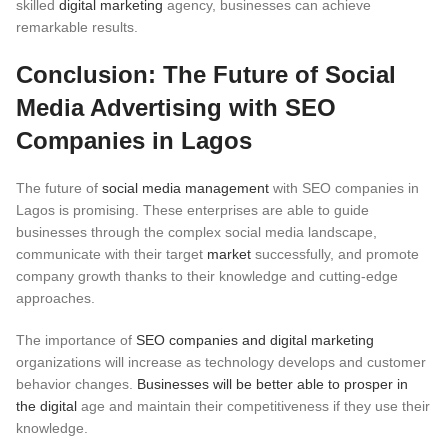
skilled
digital marketing
agency, businesses can achieve
remarkable results.
Conclusion: The Future of Social
Media Advertising with SEO
Companies in Lagos
The future of
social media management
with SEO companies in
Lagos is promising. These enterprises are able to guide
businesses through the complex social media landscape,
communicate with their target
market
successfully, and promote
company growth thanks to their knowledge and cutting-edge
approaches.
The importance of
SEO companies and digital marketing
organizations will increase as technology develops and customer
behavior changes.
Businesses will be better able to prosper in
the digital
age and maintain their competitiveness if they use their
knowledge.