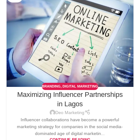
BRANDING
,
DIGITAL MARKETING
Maximizing Influencer Partnerships
in Lagos
Deo Marketing
Influencer collaborations have become a powerful
marketing strategy for companies in the social media-
dominated age of digital marketin...