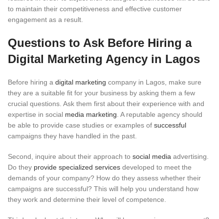
to maintain their competitiveness and effective customer
engagement as a result.
Questions to Ask Before Hiring a
Digital Marketing Agency in Lagos
Before hiring a
digital marketing
company in Lagos, make sure
they are a suitable fit for your business by asking them a few
crucial questions. Ask them first about their experience with and
expertise in social
media marketing
. A reputable agency should
be able to provide case studies or examples of
successful
campaigns they have handled in the past.
Second, inquire about their approach to
social media
advertising.
Do they
provide specialized services
developed to meet the
demands of your company? How do they assess whether their
campaigns are successful? This will help you understand how
they work and determine their level of competence.