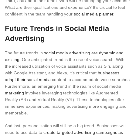
Third, ask about their team. Who will be managing your account?
What are their qualifications and experience? It’s crucial to feel
confident in the team handling your
social media planner
.
Future Trends in Social Media
Advertising
The future trends in
social media advertising are dynamic and
exciting
. One anticipated trend is the rise of voice search.
With
the increased utilization of voice assistants such as Siri, along
with Google Assistant, and Alexa, it’s critical that
businesses
adapt their social media
content to accommodate voice searches.
Furthermore, an emerging trend in the realm of social media
marketing
involves leveraging technologies like Augmented
Reality (AR) and Virtual Reality (VR).
These technologies offer
immersive experiences, making advertising more engaging and
memorable.
And last, personalization will still be a big trend. Businesses will
need to use data to
create targeted advertising campaigns as