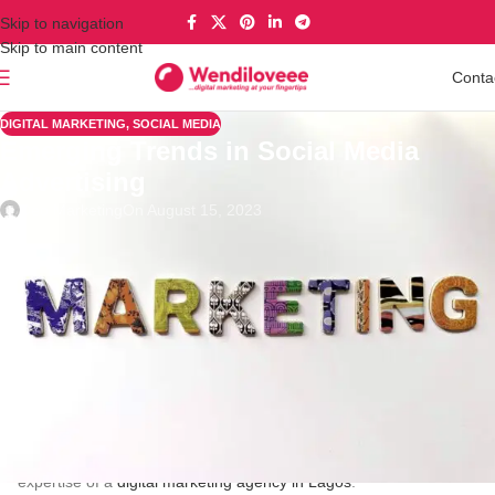
Skip to navigation
Skip to main content
Conta
DIGITAL MARKETING
,
SOCIAL MEDIA
Emerging Trends in Social Media
Advertising
Deo Marketing
On August 15, 2023
In the rapidly evolving digital marketing sphere, social media
advertising has swiftly ascended to the forefront of strategic
approaches. In today’s global digital integration, companies
leverage platforms such as Facebook, Instagram, Twitter, and
LinkedIn to engage with their target audience. The success of
social media marketing hinges on its ability to amplify brand
visibility, stimulate interaction with potential consumers, and
propel sales growth. To successfully steer through the intricate
realm of social media advertising, Nigerian businesses,
particularly those in Lagos, are progressively seeking the
expertise of a
digital marketing agency in Lagos
.