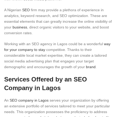
A Nigerian
SEO
firm may provide a plethora of experience in
analytics, keyword research, and SEO optimization. These are
essential elements that can greatly increase the online visibility of
your
business
, direct organic visitors to your website, and boost
conversion rates.
Working with an SEO agency in Lagos could be a wonderful
way
for your company to stay
competitive. Thanks to their
considerable local market expertise, they can create a tailored
social media advertising plan that engages your target
demographic and encourages the growth of your
brand
.
Services Offered by an SEO
Company in Lagos
An
SEO company in Lagos
serves your organization by offering
an extensive portfolio of services tailored to meet your particular
needs. This organization possesses the proficiency to address