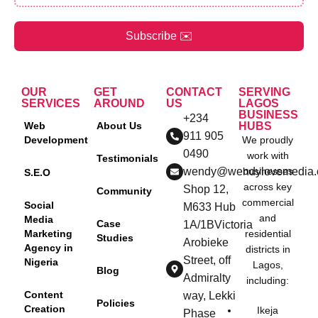
Subscribe ✉️
OUR
GET
CONTACT
SERVING
SERVICES
AROUND
US
LAGOS
BUSINESS
+234
Web
About Us
HUBS
911 905
Development
We proudly
0490
work with
Testimonials
wendy@wendylovemedia
businesses
S.E.O
across key
Shop 12,
Community
commercial
Social
M633 Hub
and
Media
Case
1A/1BVictoria
Marketing
residential
Studies
Arobieke
Agency in
districts in
Street, off
Nigeria
Lagos,
Blog
Admiralty
including:
Content
way, Lekki
Policies
Creation
Ikeja
Phase