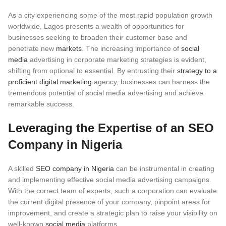
As a city experiencing some of the most rapid population growth
worldwide, Lagos presents a wealth of opportunities for
businesses seeking to broaden their customer base and
penetrate new
markets
. The increasing importance of
social
media
advertising in corporate marketing strategies is evident,
shifting from optional to essential. By entrusting their
strategy to a
proficient digital marketing
agency, businesses can harness the
tremendous potential of social media advertising and achieve
remarkable success.
Leveraging the Expertise of an SEO
Company in Nigeria
A skilled
SEO company in Nigeria
can be instrumental in creating
and implementing effective social media advertising campaigns.
With the correct team of experts, such a corporation can evaluate
the current digital presence of your company, pinpoint areas for
improvement, and create a strategic plan to raise your visibility on
well-known
social media
platforms.