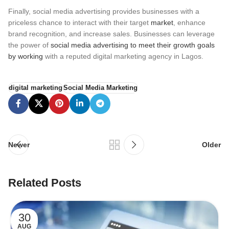
Finally, social media advertising provides businesses with a
priceless chance to interact with their target
market
, enhance
brand recognition, and increase sales. Businesses can leverage
the power of
social media advertising to meet their growth goals
by working
with a reputed digital marketing agency in Lagos.
digital marketing
Social Media Marketing
Newer
Older
Related Posts
30
AUG