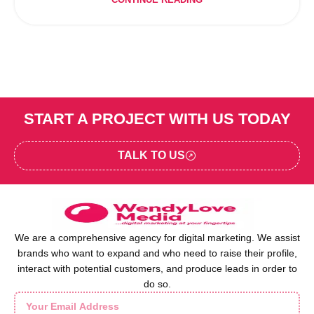
CONTINUE READING
START A PROJECT WITH US TODAY
TALK TO US
We are a comprehensive agency for digital marketing. We assist
brands who want to expand and who need to raise their profile,
interact with potential customers, and produce leads in order to
do so.