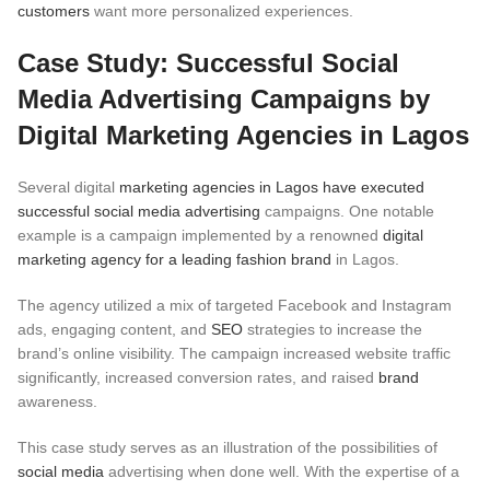
customers
want more personalized experiences.
Case Study: Successful Social
Media Advertising Campaigns by
Digital Marketing Agencies in Lagos
Several digital
marketing agencies in Lagos have executed
successful social media advertising
campaigns. One notable
example is a campaign implemented by a renowned
digital
marketing agency for a leading fashion brand
in Lagos.
The agency utilized a mix of targeted Facebook and Instagram
ads, engaging content, and
SEO
strategies to increase the
brand’s online visibility. The campaign increased website traffic
significantly, increased conversion rates, and raised
brand
awareness.
This case study serves as an illustration of the possibilities of
social media
advertising when done well. With the expertise of a