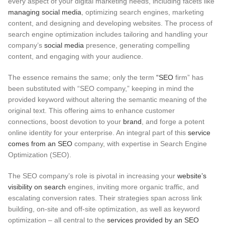
every aspect of your digital marketing needs, including facets like
managing social media
, optimizing search engines, marketing
content, and designing and developing websites. The process of
search engine optimization includes tailoring and handling your
company’s
social media
presence, generating compelling
content, and engaging with your audience.
The essence remains the same; only the term
“SEO
firm” has
been substituted with “SEO company,” keeping in mind the
provided keyword without altering the semantic meaning of the
original text.
This offering aims to enhance customer
connections, boost devotion to your
brand
, and forge a potent
online identity for your enterprise. An integral part of this
service
comes from an SEO
company, with expertise in Search Engine
Optimization (SEO).
The SEO company’s role is pivotal in increasing your
website’s
visibility on search
engines, inviting more organic traffic, and
escalating conversion rates. Their strategies span across link
building, on-site and off-site optimization, as well as keyword
optimization – all central to the
services provided by an SEO