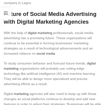
company in Lagos.
Future of Social Media Advertising
with Digital Marketing Agencies
With the help of
digital marketing
professionals, social media
advertising has a promising future. These organizations will
continue to be essential in forming businesses’ marketing
strategies as a result of technological advancements and an
increased reliance on
social media
.
To study consumer behavior and forecast future trends,
digital
marketing
organizations will probably use cutting-edge
technology like artificial intelligence (AI) and machine learning.
They will be able to design more specialized and precise
advertising efforts as a result.
Digital
marketing
agencies will also need to keep up with these
changes as social platforms continue to develop and add new
features in order to adjust their strategies. Businesses will be able