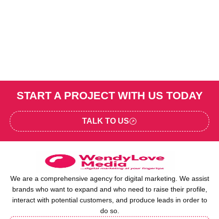
START A PROJECT WITH US TODAY
TALK TO US
We are a comprehensive agency for digital marketing. We assist
brands who want to expand and who need to raise their profile,
interact with potential customers, and produce leads in order to
do so.