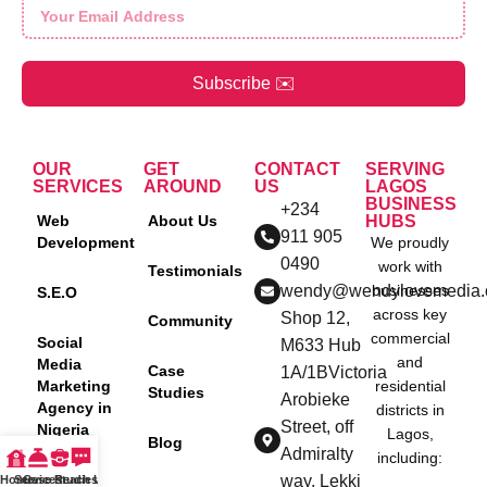
Subscribe ✉️
OUR
GET
CONTACT
SERVING
SERVICES
AROUND
US
LAGOS
BUSINESS
+234
Web
About Us
HUBS
911 905
Development
We proudly
0490
work with
Testimonials
wendy@wendylovemedia
businesses
S.E.O
across key
Shop 12,
Community
commercial
Social
M633 Hub
and
Media
Case
1A/1BVictoria
Marketing
residential
Studies
Arobieke
Agency in
districts in
Street, off
Nigeria
Lagos,
Blog
Admiralty
including:
Content
way, Lekki
Home
Services
Case Studies
Reach Us