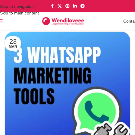
Skip to navigation
Skip to main content
Conta
23
MAR