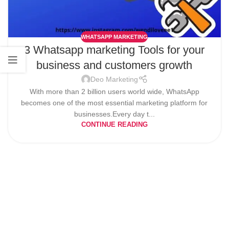
WHATSAPP MARKETING
3 Whatsapp marketing Tools for your
business and customers growth
Deo Marketing
With more than 2 billion users world wide, WhatsApp
becomes one of the most essential marketing platform for
businesses.Every day t...
CONTINUE READING