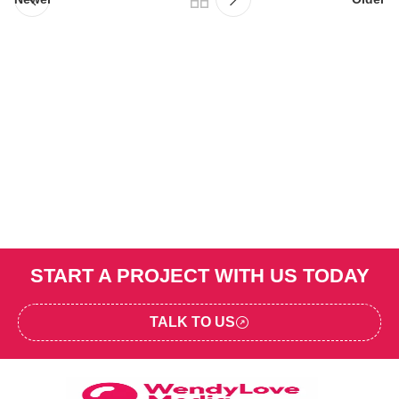
START A PROJECT WITH US TODAY
TALK TO US