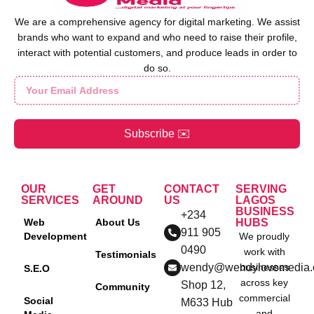
We are a comprehensive agency for digital marketing. We assist
brands who want to expand and who need to raise their profile,
interact with potential customers, and produce leads in order to
do so.
Subscribe ✉️
OUR
GET
CONTACT
SERVING
SERVICES
AROUND
US
LAGOS
BUSINESS
+234
Web
About Us
HUBS
911 905
Development
We proudly
0490
work with
Testimonials
wendy@wendylovemedia
businesses
S.E.O
across key
Shop 12,
Community
commercial
Social
M633 Hub
and