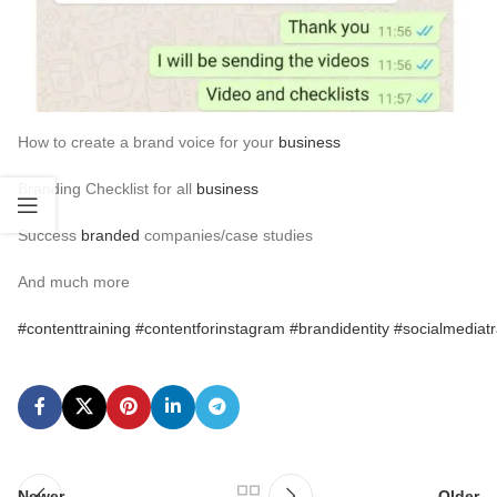
Why is
branding important
Branding identifiers
Example of
Social Media
Brands doing branding right
How to create a brand voice for your
business
Branding Checklist for all
business
Success
branded
companies/case studies
And much more
#contenttraining
#contentforinstagram
#brandidentity
#socialmediatr
Newer
Older