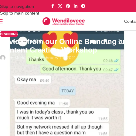
Skip to navigation
Skip to main content
Conta
BRANDING
Review from our Online Branding and
Content Creation Workshop
Deo Marketing
On February 11, 2021
Review from our Online Branding and Content Creation
Workshop.
Get the Video Replay Today. Link in bio
What you will learn
Understanding the framework for creating awesome content and
building a formidable
brand
What is
Business branding