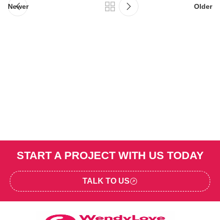
Newer
Older
START A PROJECT WITH US TODAY
TALK TO US