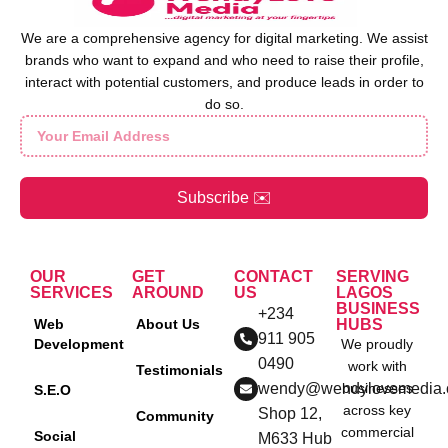
We are a comprehensive agency for digital marketing. We assist
brands who want to expand and who need to raise their profile,
interact with potential customers, and produce leads in order to
do so.
Subscribe ✉️
OUR
GET
CONTACT
SERVING
SERVICES
AROUND
US
LAGOS
BUSINESS
+234
Web
About Us
HUBS
911 905
Development
We proudly
0490
work with
Testimonials
wendy@wendylovemedia
businesses
S.E.O
across key
Shop 12,
Community
commercial
Social
M633 Hub