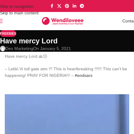
Skip to navigation
Skip to main content
Conta
FREEBIES
Have mercy Lord
Deo Marketing
On January 5, 2021
Have mercy Lord 🙏😢
– Lekki Vi toll gate atm !!! This is heartbreaking !!!!!! This can’t be
happening! PRAY FOR NIGERIA!!! –
#endsars