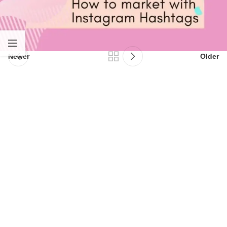
Newer
Older