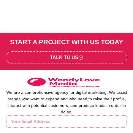
START A PROJECT WITH US TODAY
TALK TO US
We are a comprehensive agency for digital marketing. We assist
brands who want to expand and who need to raise their profile,
interact with potential customers, and produce leads in order to
do so.