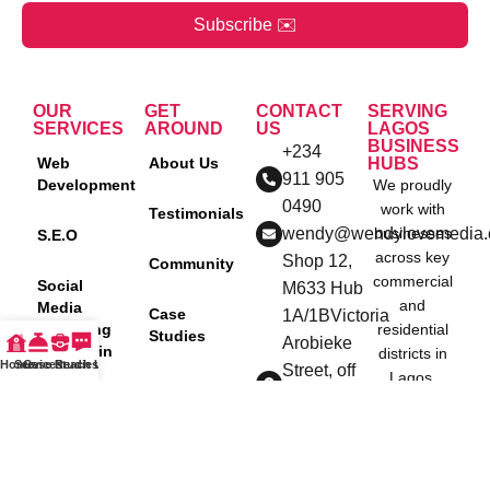
Subscribe ✉️
OUR
GET
CONTACT
SERVING
SERVICES
AROUND
US
LAGOS
BUSINESS
+234
Web
About Us
HUBS
911 905
Development
We proudly
0490
work with
Testimonials
wendy@wendylovemedia
businesses
S.E.O
across key
Shop 12,
Community
commercial
Social
M633 Hub
and
Media
Case
1A/1BVictoria
Marketing
residential
Studies
Arobieke
Agency in
districts in
Home
Services
Case Studies
Reach Us
Street, off
Nigeria
Lagos,
Blog
Admiralty
including:
Content
way, Lekki
Policies
Creation
Ikeja
Phase
Lekki
One, Lagos