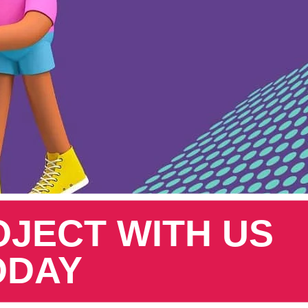
OJECT WITH US
ODAY