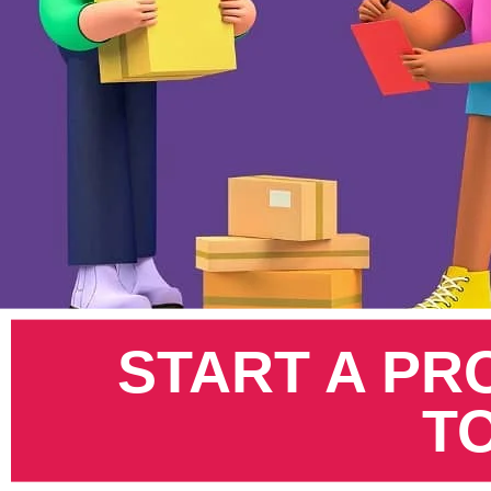
Pinterest
START A PR
T