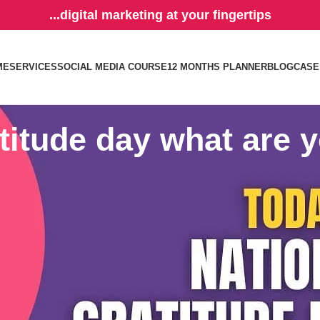
...digital marketing at your fingertips
ME
SERVICES
SOCIAL MEDIA COURSE
12 MONTHS PLANNER
BLOG
CASE
titude day what are y
you? Having a thankful attitude results in physical, emotional, and many
 stress levels, and boosts the immune system.