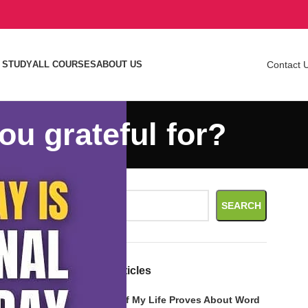
 STUDY
ALL COURSES
ABOUT US
Contact 
ou grateful for?
Search
SEARCH
 other types
Recent Articles
What Call of My Life Proves About Word