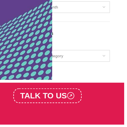
Categories
Categories
TALK TO US