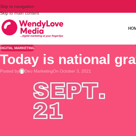
Skip to navigation
Skip to main content
HO
DIGITAL MARKETING
Today is national gra
Posted by
Deo Marketing
On October 3, 2021
I am grateful 🙏🙏🙏 for all my 5.4k followers 🥰🥰🥰
What are you grateful for?
❔❔❔
Did you know that having an attitude of gratitude is good for 
of benefits.
For example, practicing thankfulness improves sleep, lowers