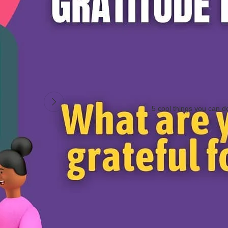
s
#mondaymotivation
#meditation
#peace
#blessed
#mindfulness
#posit
5 cool things you can d