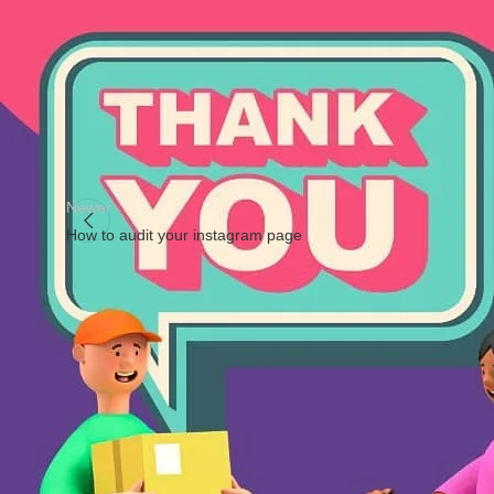
#goodvibes
#selflove
#positivevibes
#loveyourself
#happines
#spirituality
#growth
#energy
Newer
How to audit your instagram page
Facebook
X
Instagram