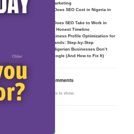
of Mouth Marketing
ivity
#grateful
How Much Does SEO Cost in Nigeria in
2026?
How Long Does SEO Take to Work in
Nigeria? An Honest Timeline
Google Business Profile Optimization for
Nigerian Brands: Step-by-Step
Why Most Nigerian Businesses Don’t
Rank on Google (And How to Fix It)
Older
o with canva
Recent Comments
No comments to show.
Archives
Archives