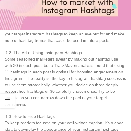
📱1: Laser Focus Your Research
Research relevant topics about your product and business. Use
keywords to identify which topics you should use as a hashtag.
Regularly scan search results, then browse posts that contain
your target Instagram hashtags to keep an eye out for and make
note of hashtag trends that could be used in future posts.
📱2: The Art of Using Instagram Hashtags
Some seasoned marketers swear by maxing out hashtag use
with 30 in each post, but a TrackMaven analysis found that using
11 hashtags in each post is optimal for boosting engagement on
Instagram. The reality is, the key to Instagram hashtag success is
to use them strategically, whether you decide on three deeply
researched hashtags or 30 carefully chosen ones. Try to be
specific so you can narrow down the pool of your target
consumers.
📱3: How to Hide Hashtags
To keep readers focused on your well-written caption, it’s a good
idea to downplay the appearance of your Instagram hashtags,