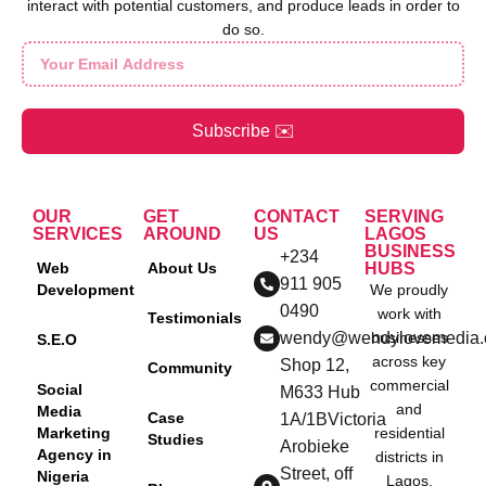
interact with potential customers, and produce leads in order to
do so.
Subscribe ✉️
OUR
GET
CONTACT
SERVING
SERVICES
AROUND
US
LAGOS
BUSINESS
+234
Web
About Us
HUBS
911 905
Development
We proudly
0490
work with
Testimonials
wendy@wendylovemedia
businesses
S.E.O
across key
Shop 12,
Community
commercial
Social
M633 Hub
and
Media
Case
1A/1BVictoria
Marketing
residential
Studies
Arobieke
Agency in
districts in
Street, off
Nigeria
Lagos,