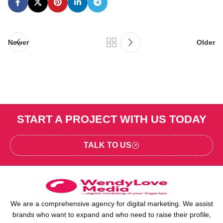
Newer
Older
START A PROJECT WITH US TODAY
TALK TO US
We are a comprehensive agency for digital marketing. We assist
brands who want to expand and who need to raise their profile,