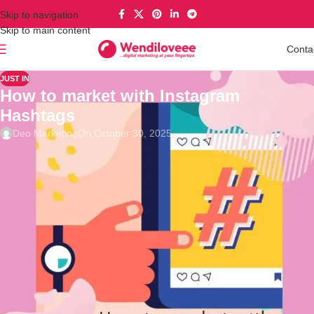
Skip to navigation
Skip to main content
Conta
JUST IN
How to market with Instagram
Hashtags
Deo Marketing
On October 30, 2025
Wendy Love
“You may know hashtags from Twitter, but Instagram has also
incorporated the # sign into their app to track trends, places,
services, people, and basically everything on the platform.
Businesses have also made use of them to reach audiences and
to have their brand promoted.
💡
If you’d like to tap into the platform’s potential to reach a huge
audience, upping your hashtag game is the way to go. Let’s dig in
with the tips! 📢