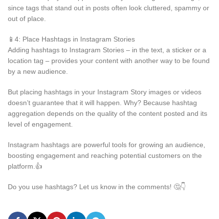
since tags that stand out in posts often look cluttered, spammy or
out of place.
📱4: Place Hashtags in Instagram Stories
Adding hashtags to Instagram Stories – in the text, a sticker or a
location tag – provides your content with another way to be found
by a new audience.
But placing hashtags in your Instagram Story images or videos
doesn’t guarantee that it will happen. Why? Because hashtag
aggregation depends on the quality of the content posted and its
level of engagement.
Instagram hashtags are powerful tools for growing an audience,
boosting engagement and reaching potential customers on the
platform.👍
Do you use hashtags? Let us know in the comments! 🤔👇