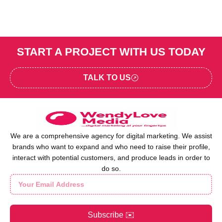
START A PROJECT WITH US TODAY
TALK TO US
We are a comprehensive agency for digital marketing. We assist
brands who want to expand and who need to raise their profile,
interact with potential customers, and produce leads in order to
do so.
Subscribe ✉️