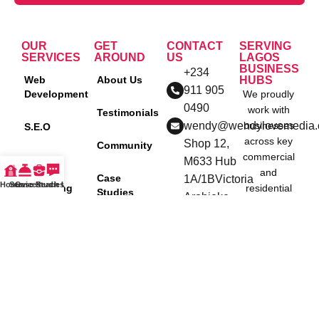
OUR
GET
CONTACT
SERVING
SERVICES
AROUND
US
LAGOS
BUSINESS
+234
Web
About Us
HUBS
911 905
Development
We proudly
0490
work with
Testimonials
wendy@wendylovemedia
businesses
S.E.O
across key
Shop 12,
Community
commercial
Social
M633 Hub
and
Media
Case
1A/1BVictoria
Home
Services
Case Studies
Reach Us
Marketing
residential
Studies
Arobieke
Agency in
districts in
Street, off
Nigeria
Lagos,
Blog
Admiralty
including:
Content
way, Lekki
Policies
Creation
Ikeja
Phase
Lekki
One, Lagos
P.P.C
Victoria
Nigeria.
Island