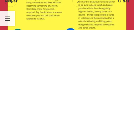
Newer
Older