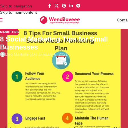
Skip to navigation
Skip to main content
Conta
MARKETING
8 Social Marketing Tips for Small
Businesses
Deo Marketing
On January 6, 2021
Merry Christmas!!! 🎄🎅🎁🎉
Save for later and remember to press the like button
#smallbusinesstips
#socialmediastrategist
#2021socialmediastrateg